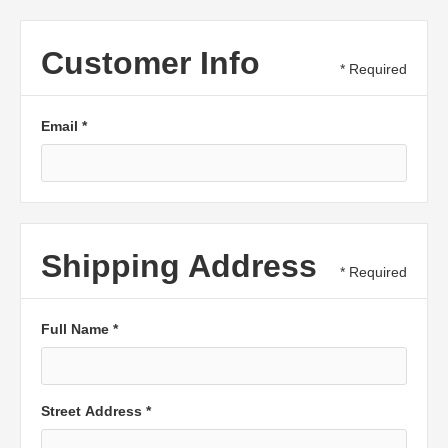
Customer Info
* Required
Email *
Shipping Address
* Required
Full Name *
Street Address *