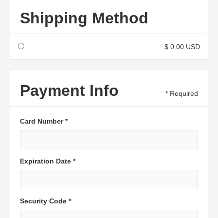
Shipping Method
$ 0.00 USD
Payment Info
* Required
Card Number *
Expiration Date *
Security Code *