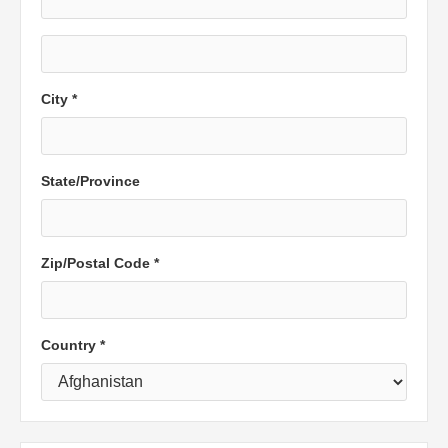
City *
State/Province
Zip/Postal Code *
Country *