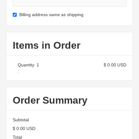
Billing address same as shipping
Items in Order
Quantity: 
1
$ 0.00 USD
:
Order Summary
Subtotal
$ 0.00 USD
Total