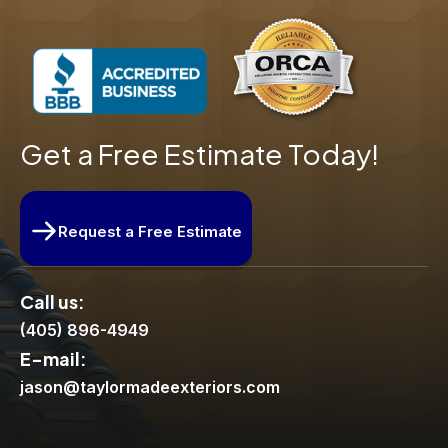
Get a Free Estimate Today!
Request a Free Estimate
Call us:
(405) 896-4949
E-mail:
jason@taylormadeexteriors.com