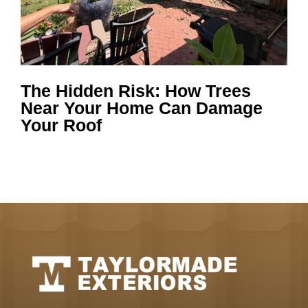
The Hidden Risk: How Trees
Near Your Home Can Damage
Your Roof