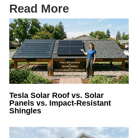
Read More
Tesla Solar Roof vs. Solar
Panels vs. Impact-Resistant
Shingles