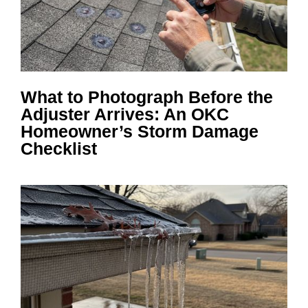
What to Photograph Before the
Adjuster Arrives: An OKC
Homeowner’s Storm Damage
Checklist