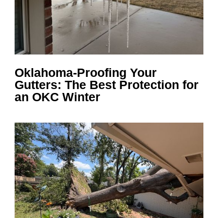
Oklahoma-Proofing Your
Gutters: The Best Protection for
an OKC Winter