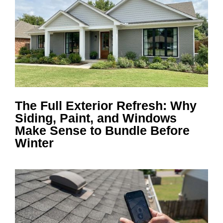
The Full Exterior Refresh: Why
Siding, Paint, and Windows
Make Sense to Bundle Before
Winter