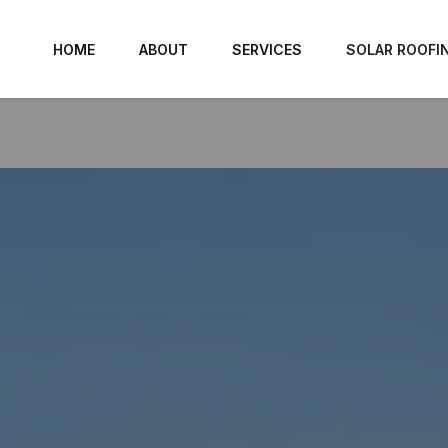
HOME
ABOUT
SERVICES
SOLAR ROOFI