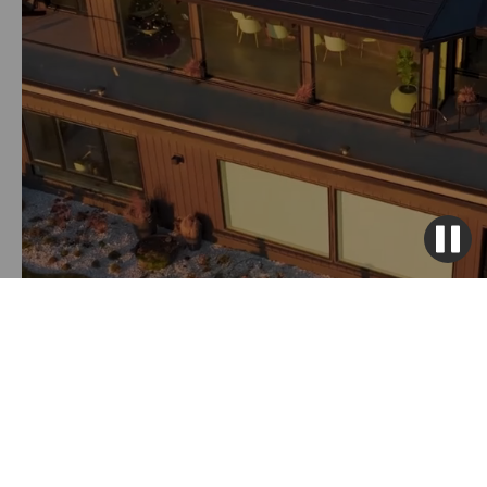
Get Solar Solutions