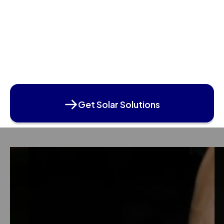
Get Solar Solutions