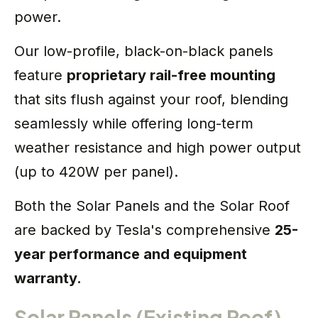
power.
Our low-profile, black-on-black panels
feature
proprietary rail-free mounting
that sits flush against your roof, blending
seamlessly while offering long-term
weather resistance and high power output
(up to 420W per panel).
Both the Solar Panels and the Solar Roof
are backed by Tesla's comprehensive
25-
year performance and equipment
warranty.
Solar Panels (Existing Roof)