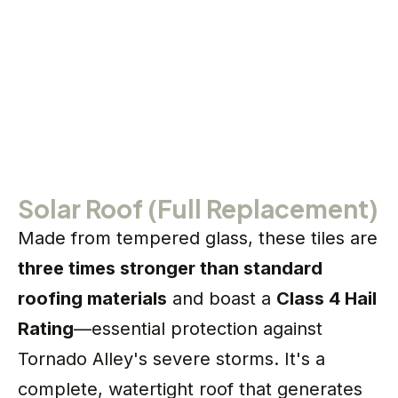
Solar Roof (Full Replacement)
Made from tempered glass, these tiles are
three times stronger than standard
roofing materials
and boast a
Class 4 Hail
Rating
—essential protection against
Tornado Alley's severe storms. It's a
complete, watertight roof that generates