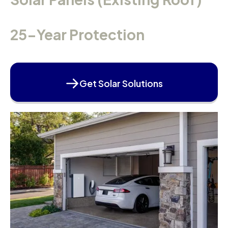
25-Year Protection
Get Solar Solutions