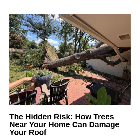
The Hidden Risk: How Trees
Near Your Home Can Damage
Your Roof