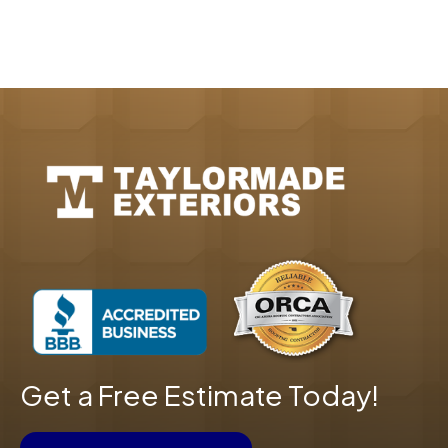
Get a Free Estimate Today!