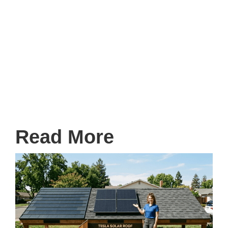
TaylorMade Exteriors
Get ahead of the autumn leaves and secure your
peace of mind. Visit
taylormadeexteriors.com
to
request your free, no-obligation estimate today!
Read More