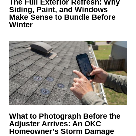
The Full Exterior Refresh: Why
Siding, Paint, and Windows
Make Sense to Bundle Before
Winter
What to Photograph Before the
Adjuster Arrives: An OKC
Homeowner’s Storm Damage