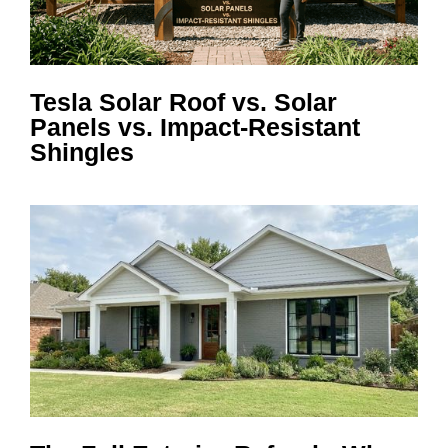
Tesla Solar Roof vs. Solar
Panels vs. Impact-Resistant
Shingles