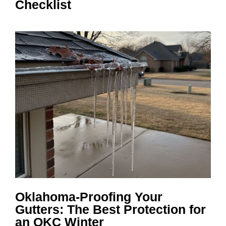
Checklist
Oklahoma-Proofing Your
Gutters: The Best Protection for
an OKC Winter